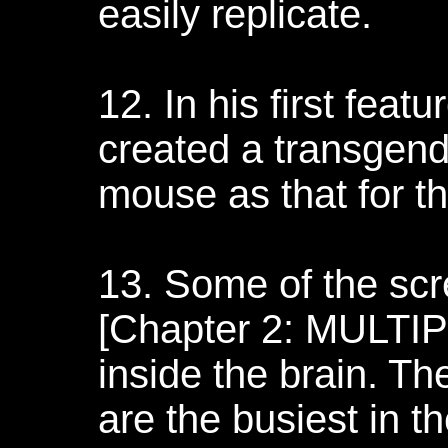
easily replicate.
12. In his first feat
created a transgend
mouse as that for th
13. Some of the scr
[Chapter 2: MULTI
inside the brain. Th
are the busiest in 