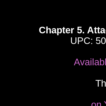
Chapter 5. Att
UPC: 50
Availab
Th
on 