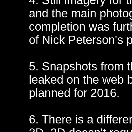
4. Still imagery for 
and the main photog
completion was furt
of Nick Peterson's p
5. Snapshots from t
leaked on the web but
planned for 2016.
6. There is a diffe