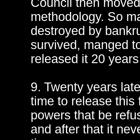
Council then moved 
methodology. So man
destroyed by bankr
survived, manged to
released it 20 years 
9. Twenty years late
time to release this
powers that be refus
and after that it ne