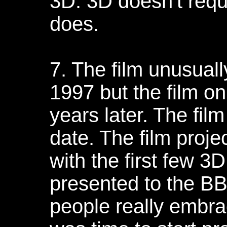
3D. 3D doesn't requ
does.
7. The film unusuall
1997 but the film on
years later. The film
date. The film proj
with the first few 3
presented to the B
people really embra