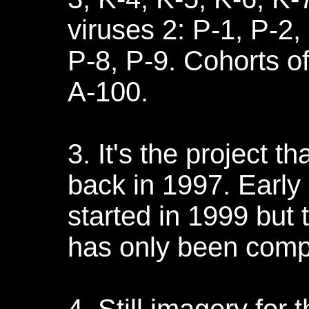
viruses 2: P-1, P-2,
P-8, P-9. Cohorts o
A-100.
3. It's the project 
back in 1997. Early
started in 1999 but t
has only been comp