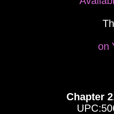
Availab
Th
on 
Chapter 2
UPC:50