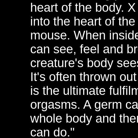
heart of the body. X
into the heart of the 
mouse. When inside
can see, feel and b
creature's body see
It's often thrown ou
is the ultimate fulfil
orgasms. A germ can
whole body and there
can do."