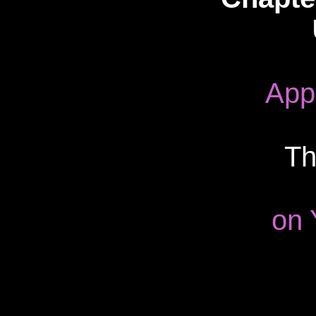
App
Th
on 