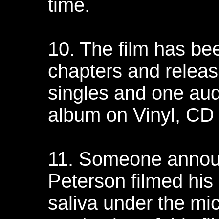
time.
10. The film has bee
chapters and relea
singles and one au
album on Vinyl, CD
11. Someone announ
Peterson filmed hi
saliva under the mi