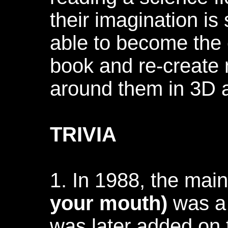
their imagination is
able to become the 
book and re-create 
around them in 3D a
TRIVIA
1. In 1988, the mai
your mouth)
was a B
was later added on