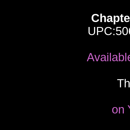
Chapter
UPC:50
Availab
Th
on 