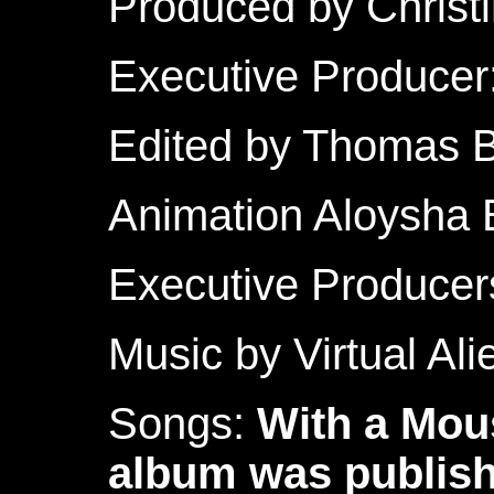
Produced by Christ
Executive Producer
Edited by Thomas 
Animation Aloysha 
Executive Producer
Music by Virtual Al
Songs:
With a Mou
album was publis