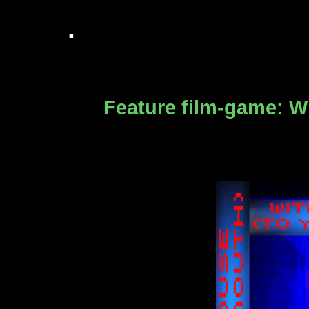
.
Feature film-game:
Wi