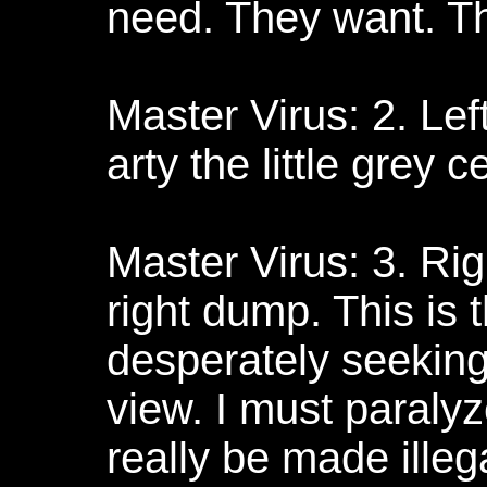
need. They want. 
Master Virus: 2. Left
arty the little grey c
Master Virus: 3. Rig
right dump. This is 
desperately seeking
view. I must paralyz
really be made illega