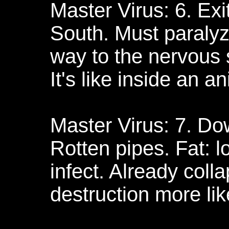
Master Virus: 6. Exi
South. Must paralyze
way to the nervous s
It's like inside an a
Master Virus: 7. Do
Rotten pipes. Fat: lo
infect. Already colla
destruction more like