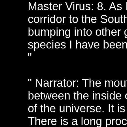
Master Virus: 8. As I
corridor to the Sou
bumping into other 
species I have been
"
" Narrator: The mout
between the inside o
of the universe. It i
There is a long pro