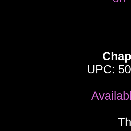
Chap
UPC: 50
Availab
Th