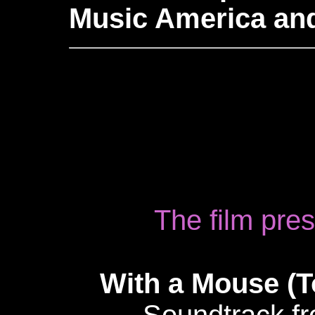
Music America an
The film pre
With a Mouse (T