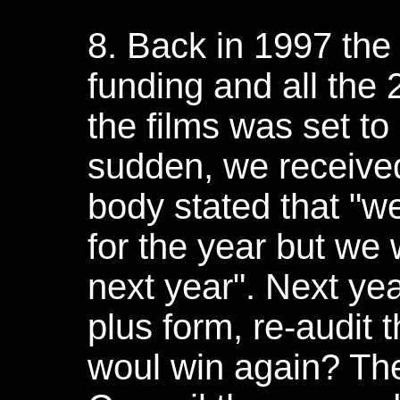
8. Back in 1997 the
funding and all the
the films was set to
sudden, we received 
body stated that "
for the year but we
next year". Next yea
plus form, re-audit 
woul win again? Th