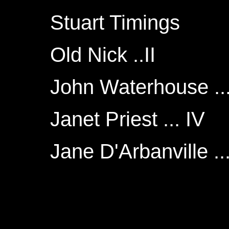
Stuart Timings
Old Nick ..II
John Waterhouse ... 
Janet Priest ... IV
Jane D'Arbanville ..