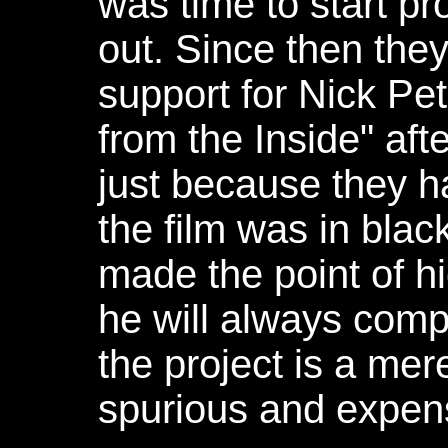
was time to start p
out. Since then the
support for Nick Pet
from the Inside" aft
just because they h
the film was in blac
made the point of hi
he will always compl
the project is a mer
spurious and expens