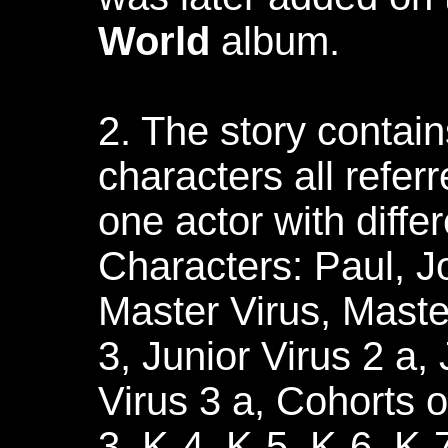
World
album.
2. The story contain
characters all refer
one actor with diffe
Characters: Paul, Jo
Master Virus, Maste
3, Junior Virus 2 a, 
Virus 3 a, Cohorts o
3, K-4, K-5, K-6, K-