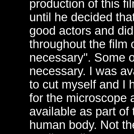
production of this f
until he decided th
good actors and did
throughout the film 
necessary". Some of
necessary. I was av
to cut myself and I
for the microscope 
available as part of 
human body. Not the 