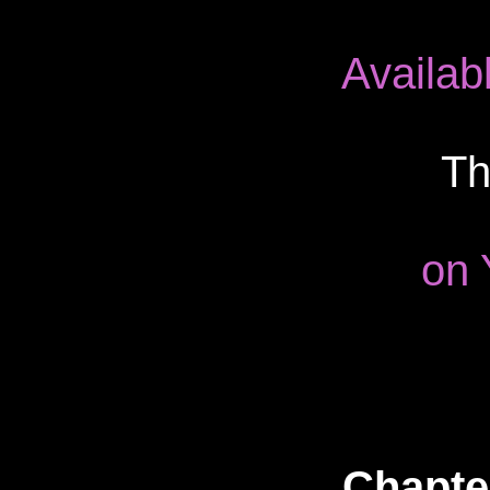
Availab
Th
on 
Chapter