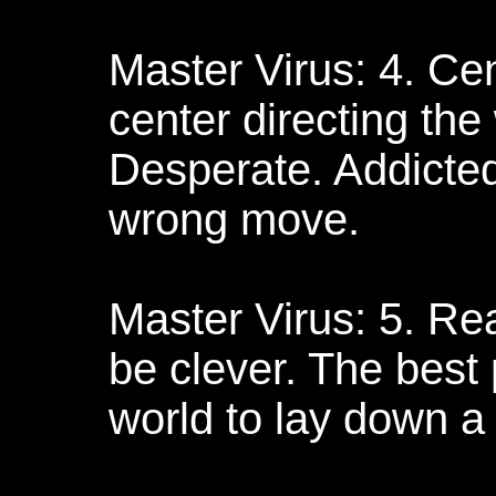
Master Virus: 4. Ce
center directing the
Desperate. Addicted
wrong move.
Master Virus: 5. Rea
be clever. The best 
world to lay down a