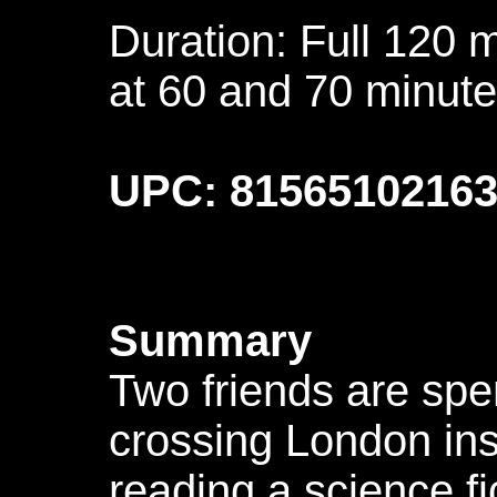
Duration: Full 120 
at 60 and 70 minute
UPC: 8156510216
Summary
Two friends are spe
crossing London ins
reading a science fi