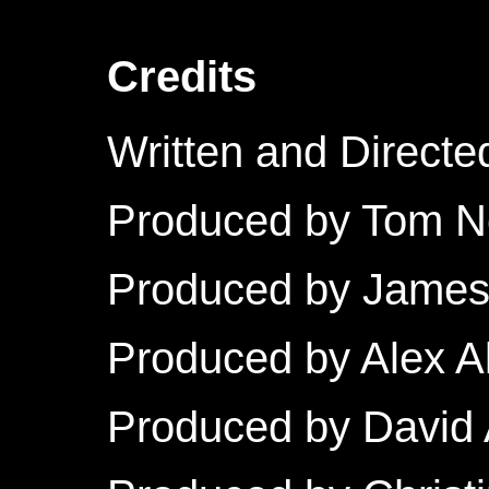
Credits
Written and Directe
Produced by Tom 
Produced by Jame
Produced by Alex A
Produced by David