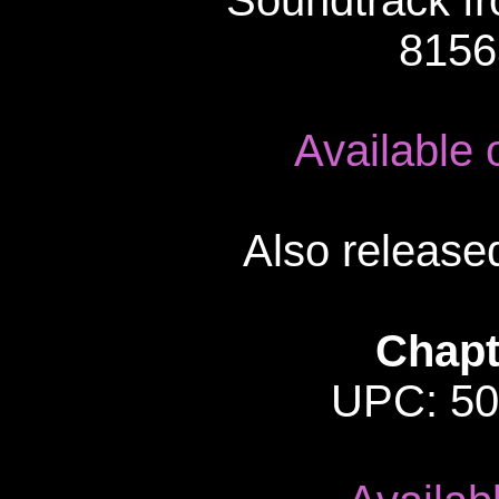
Soundtrack fro
8156
Available 
Also released
Chapt
UPC: 50