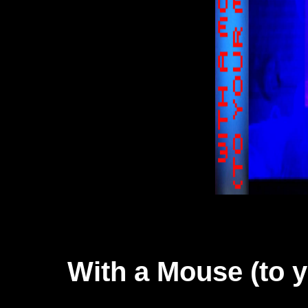
With a Mouse (to 