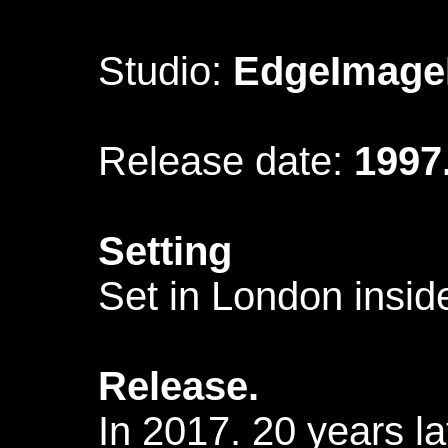
Studio:
EdgeImage
Release date:
1997
Setting
Set in London insid
Release.
In 2017. 20 years l