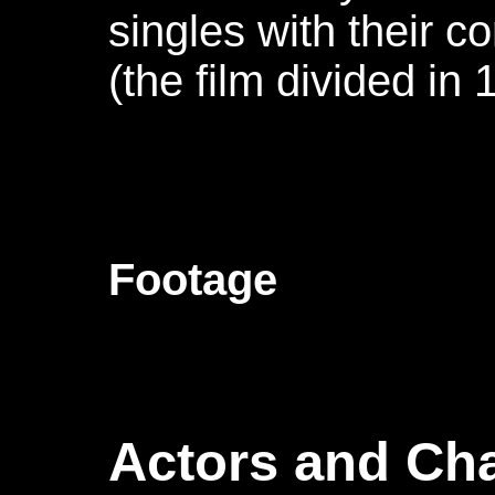
singles with their c
(the film divided in 
Footage
Actors and Cha