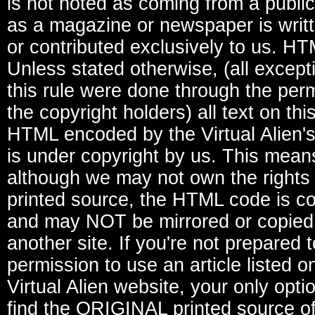
is not noted as coming from a publi
as a magazine or newspaper is writ
or contributed exclusively to us. H
Unless stated otherwise, (all except
this rule were done through the perm
the copyright holders) all text on thi
HTML encoded by the Virtual Alien's
is under copyright by us. This mean
although we may not own the rights 
printed source, the HTML code is c
and may NOT be mirrored or copied
another site. If you're not prepared 
permission to use an article listed o
Virtual Alien website, your only optio
find the ORIGINAL printed source o