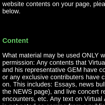
website contents on your page, ple
below.
Content
What material may be used ONLY w
permission: Any contents that Virtua
and his representative GEM have co
or any exclusive contributers have c
on. This includes: Essays, news bull
the NEWS page), and live concert re
encounters, etc. Any text on Virtual 