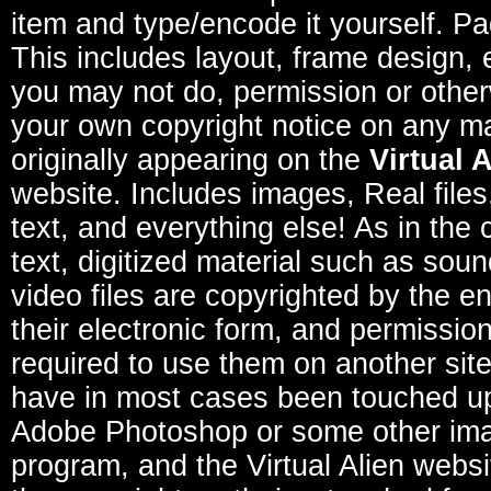
item and type/encode it yourself. P
This includes layout, frame design, 
you may not do, permission or other
your own copyright notice on any ma
originally appearing on the
Virtual 
website. Includes images, Real file
text, and everything else! As in the 
text, digitized material such as sou
video files are copyrighted by the e
their electronic form, and permission
required to use them on another sit
have in most cases been touched u
Adobe Photoshop or some other im
program, and the Virtual Alien websi