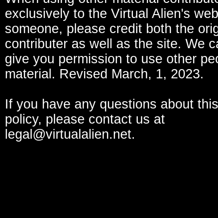
exclusively to the Virtual Alien's we
someone, please credit both the orig
contributer as well as the site. We c
give you permission to use other pe
material. Revised March, 1, 2023.
If you have any questions about this
policy, please contact us at
legal@virtualalien.net.