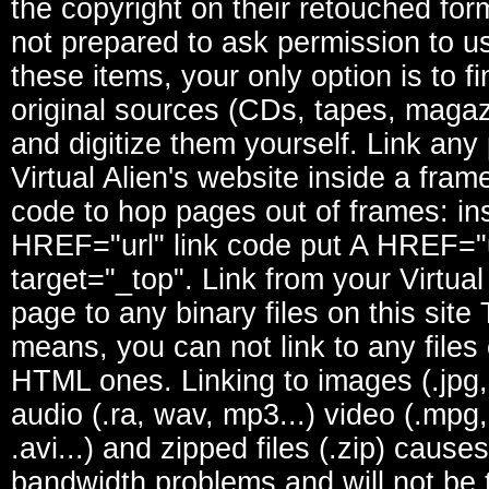
the copyright on their retouched form
not prepared to ask permission to u
these items, your only option is to fi
original sources (CDs, tapes, magaz
and digitize them yourself. Link any 
Virtual Alien's website inside a fram
code to hop pages out of frames: in
HREF="url" link code put A HREF="u
target="_top". Link from your Virtual
page to any binary files on this site
means, you can not link to any files
HTML ones. Linking to images (.jpg, .
audio (.ra, wav, mp3...) video (.mpg,
.avi...) and zipped files (.zip) causes
bandwidth problems and will not be 