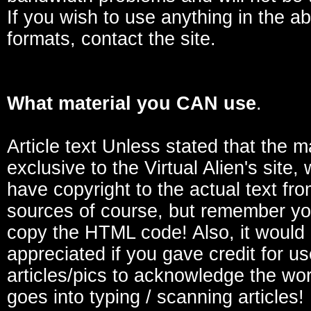
If you wish to use anything in the a
formats, contact the site.
What material you CAN use
.
Article text Unless stated that the ma
exclusive to the Virtual Alien's site,
have copyright to the actual text fro
sources of course, but remember yo
copy the HTML code! Also, it would
appreciated if you gave credit for u
articles/pics to acknowledge the wor
goes into typing / scanning articles