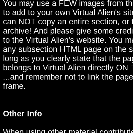
You may use a FEW images from th
to add to your own Virtual Alien's si
can NOT copy an entire section, or t
archive! And please give some credi
to the Virtual Alien's website. You m
any subsection HTML page on the si
long as you clearly state that the p
belongs to Virtual Alien directly O
...and remember not to link the page
frame.
Other Info
When using other material contribut