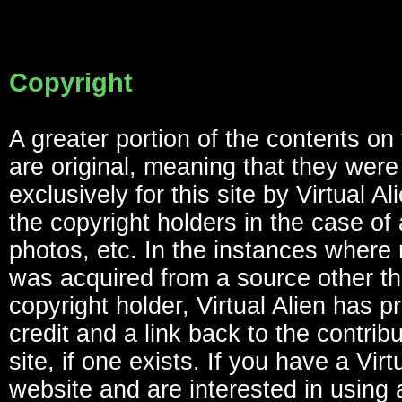
Copyright
A greater portion of the contents on
are original, meaning that they were
exclusively for this site by Virtual Al
the copyright holders in the case of a
photos, etc. In the instances where 
was acquired from a source other th
copyright holder, Virtual Alien has p
credit and a link back to the contrib
site, if one exists. If you have a Virt
website and are interested in using 