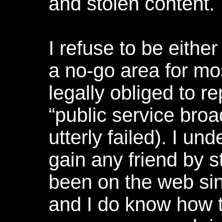
and stolen content.
I refuse to be either
a no-go area for mo
legally obliged to 
“public service broa
utterly failed). I und
gain any friend by st
been on the web sin
and I do know how 