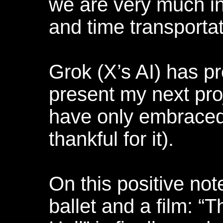
we are very much i
and time transportat
Grok (X’s AI) has p
present my next proj
have only embraced 
thankful for it).
On this positive note
ballet and a film: 