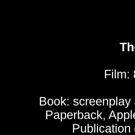
Th
Film:
Book: screenplay 
Paperback, Apple
Publication