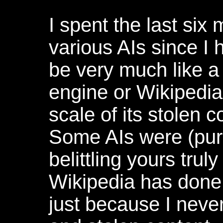
I spent the last six
various AIs since I 
be very much like 
engine or Wikipedia 
scale of its stolen c
Some AIs were (pur
belittling yours truly
Wikipedia has done i
just because I never