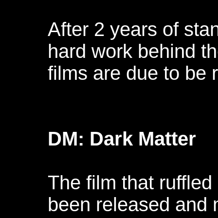
After 2 years of st
hard work behind th
films are due to be
DM: Dark Matter
The film that ruffle
been released and 