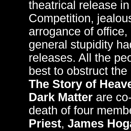
theatrical release 
Competition, jealou
arrogance of office,
general stupidity ha
releases. All the pe
best to obstruct th
The Story of Heav
Dark Matter
are co-
death of four memb
Priest
,
James Hog