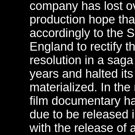
company has lost ov
production hope that
accordingly to the 
England to rectify t
resolution in a saga
years and halted its
materialized. In the
film documentary h
due to be released 
with the release of 