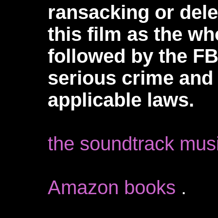
ransacking or dele
this film as the w
followed by the FBI
serious crime and 
applicable laws.
the soundtrack mus
Amazon books
.