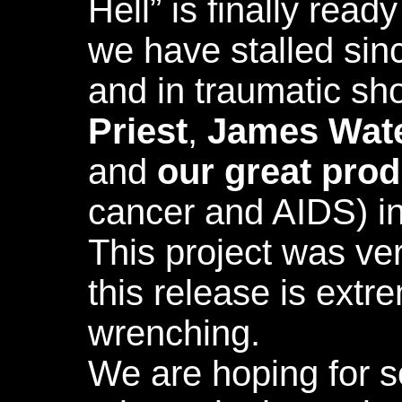
Hell” is finally read
we have stalled sin
and in traumatic sh
Priest
,
James Wat
and
our great pro
cancer and AIDS) in
This project was ve
this release is extr
wrenching.
We are hoping for s