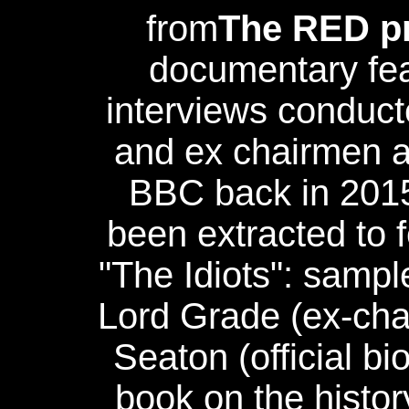
from
The RED pr
documentary fea
interviews conduct
and ex chairmen an
BBC back in 201
been extracted to f
"The Idiots": samp
Lord Grade (ex-cha
Seaton (official bi
book on the histor