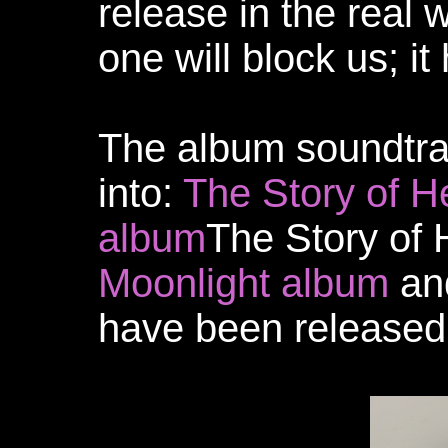
release in the real 
one will block us; it
The album soundtra
into:
The Story of H
album
The Story of 
Moonlight album
an
have been released 