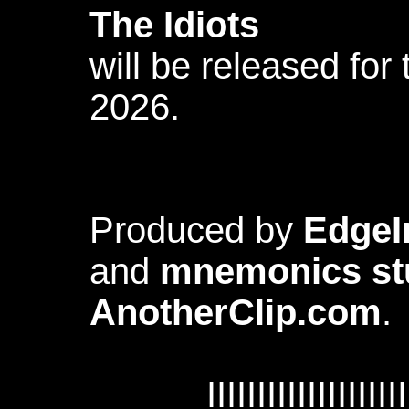
The Idiots
will be released for 
2026.
Produced by
EdgeI
and
mnemonics st
AnotherClip.com
.
IIIIIIIIIIIIIIIIIIII