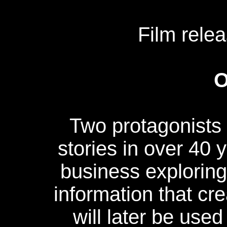
Film rele
O
Two protagonists 
stories in over 40
business exploring
information that cre
will later be used