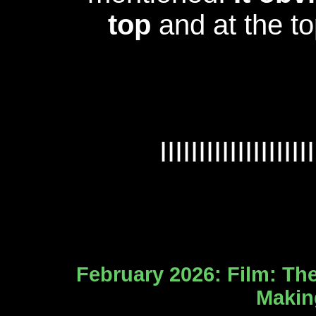
top
and at the t
IIIIIIIIIIIIIIIIIIII
February 2026: Film: The
Making