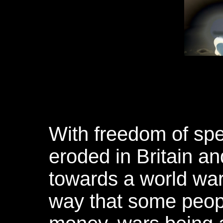
With freedom of spe
eroded in Britain an
towards a world war
way that some peop