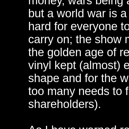
money, wars being a 
but a world war is a
hard for everyone t
carry on; the show
the golden age of r
vinyl kept (almost)
shape and for the 
too many needs to f
shareholders).