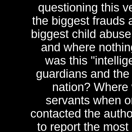
questioning this 
the biggest frauds 
biggest child abus
and where nothin
was this "intelli
guardians and the p
nation? Where w
servants when on
contacted the autho
to report the mos