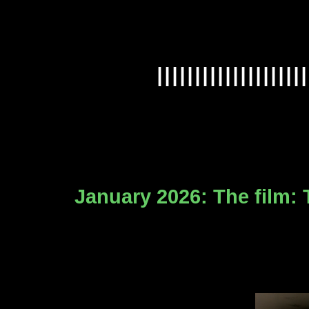
IIIIIIIIIIIIIIIIIIII
January 2026: The film: 