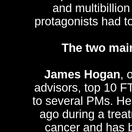
and multibillion
protagonists had to l
The two main
James Hogan
, 
advisors, top 10 F
to several PMs. H
ago during a trea
cancer and has b