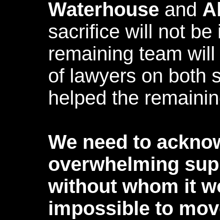
Waterhouse
and
A
sacrifice will not be
remaining team will
of lawyers on both s
helped the remaini
We need to ackno
overwhelming supp
without whom it w
impossible to mov