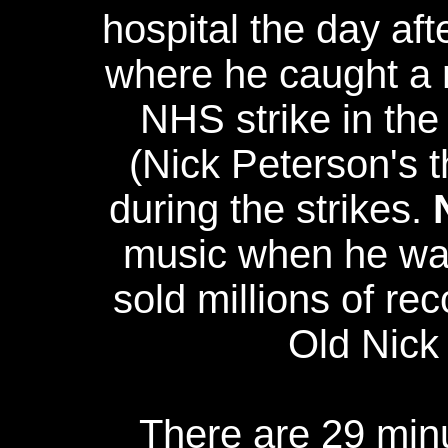
hospital the day aft
where he caught a m
NHS strike in the
(Nick Peterson's t
during the strikes.
music when he was
sold millions of re
Old Nick
There are 29 minu