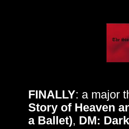
FINALLY
: a major t
Story of Heaven an
a Ballet)
,
DM: Dark