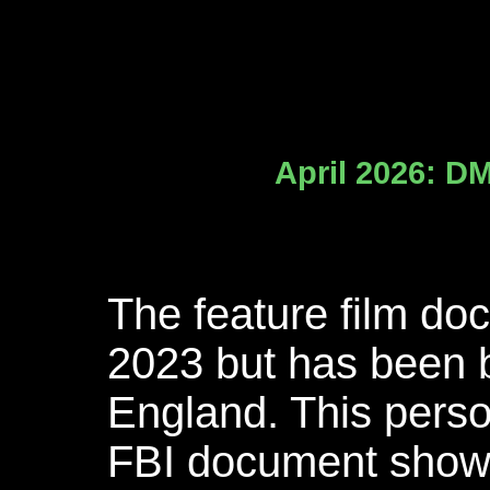
April 2026: DM
The feature film do
2023 but has been 
England. This pers
FBI document showi