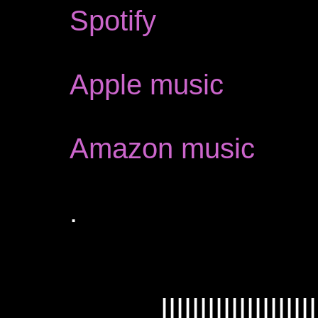
Spotify
Apple music
Amazon music
.
IIIIIIIIIIIIIIIIIIII