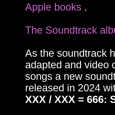
Apple books
.
The Soundtrack alb
As the soundtrack 
adapted and video c
songs a new sound
released in 2024 w
XXX / XXX = 666: