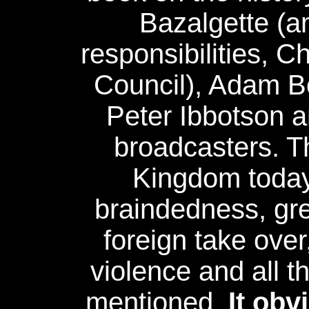
Bazalgette (a
responsibilities, C
Council), Adam B
Peter Ibbotson 
broadcasters. Th
Kingdom toda
braindedness, gre
foreign take over
violence and all t
mentioned.
It obv