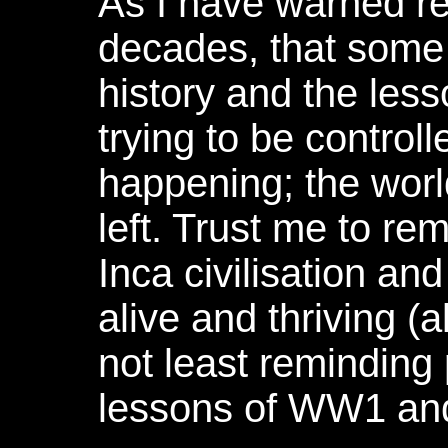
As I have warned re
decades, that some
history and the less
trying to be controll
happening; the wor
left. Trust me to r
Inca civilisation an
alive and thriving (a
not least reminding
lessons of WW1 a