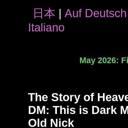
日本
|
Auf Deutsch
Italiano
May 2026: Fi
The Story of Heav
DM: This is Dark M
Old Nick