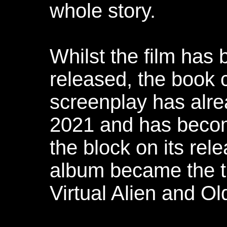
whole story.
Whilst the film has
released, the book 
screenplay has alre
2021 and has become
the block on its rel
album became the thi
Virtual Alien and Ol