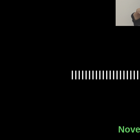
IIIIIIIIIIIIIIIIIIII
Nove