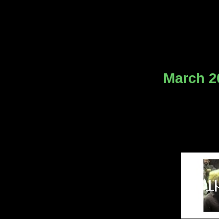
March 20