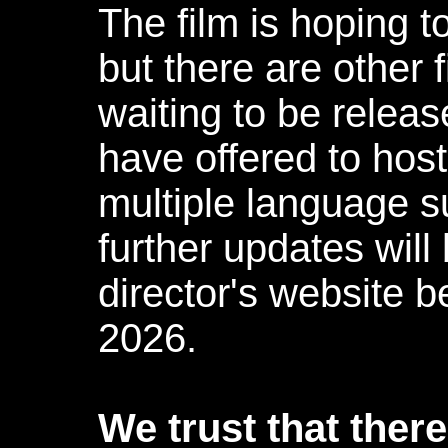
The film is hoping 
but there are other
waiting to be relea
have offered to host
multiple language s
further updates will
director's website b
2026.
We trust that ther