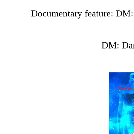
Documentary feature: DM:
DM: Dar