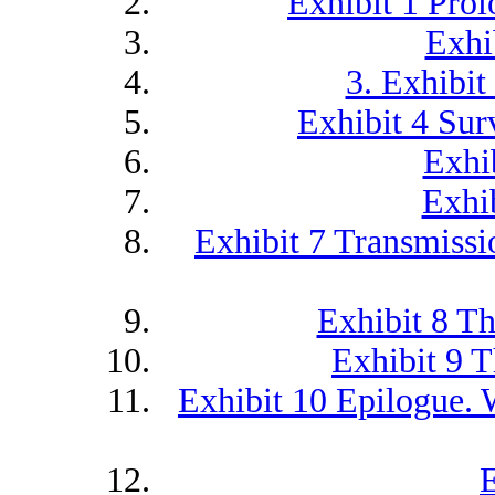
Exhibit 1 Prol
Exhib
3. Exhibit
Exhibit 4 Surv
Exhi
Exhib
Exhibit 7 Transmiss
Exhibit 8 T
Exhibit 9 T
Exhibit 10 Epilogue. 
E