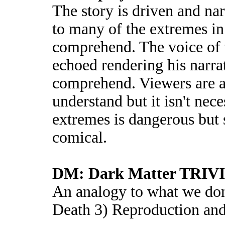
The story is driven and nar
to many of the extremes in
comprehend. The voice of t
echoed rendering his narra
comprehend. Viewers are ad
understand but it isn't nec
extremes is dangerous but 
comical.
DM: Dark Matter TRIV
An analogy to what we don'
Death 3) Reproduction an