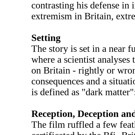
contrasting his defense in 
extremism in Britain, extr
Setting
The story is set in a near f
where a scientist analyses
on Britain - rightly or wr
consequences and a situatio
is defined as "dark matter
Reception, Deception an
The film ruffled a few fea