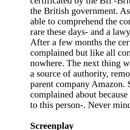
certificated by the Bfi -Br
the British government. A
able to comprehend the con
rare these days- and a lawy
After a few months the cer
complained but like all co
nowhere. The next thing wa
a source of authority, rem
parent company Amazon. S
complained about because t
to this person-. Never min
Screenplay