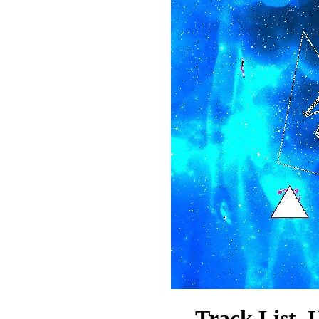
Track List.