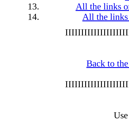
All the links 
All the lin
IIIIIIIIIIIIIIIIIIII
Back to the
IIIIIIIIIIIIIIIIIIII
Use 