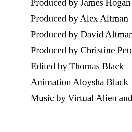
Produced by James Hogan
Produced by Alex Altman
Produced by David Altma
Produced by Christine Pet
Edited by Thomas Black
Animation Aloysha Black
Music by Virtual Alien an