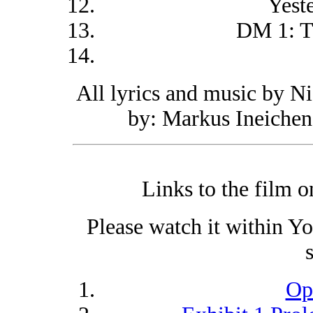
Yest
DM 1: T
All lyrics and music by N
by: Markus Ineichen
Links to the film 
Please watch it within Y
Op