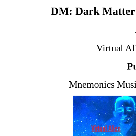
DM: Dark Matt
Virtual A
Pu
Mnemonics Music