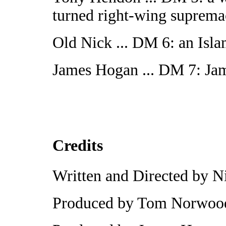
turned right-wing suprema
Old Nick ... DM 6: an Islam
James Hogan ... DM 7: Jam
Credits
Written and Directed by N
Produced by Tom Norwoo