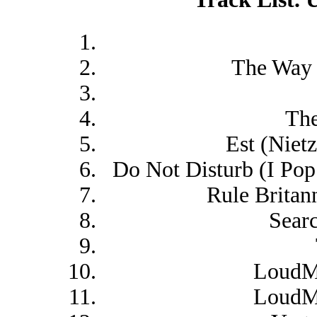
The Way
The
Est (Niet
Do Not Disturb (I Pop
Rule Britan
Sear
LoudMo
LoudMo