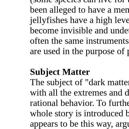
been alleged to have a me
jellyfishes have a high leve
become invisible and undet
often the same instruments
are used in the purpose of p
Subject Matter
The subject of "dark matter
with all the extremes and 
rational behavior. To furth
whole story is introduced b
appears to be this way, ar