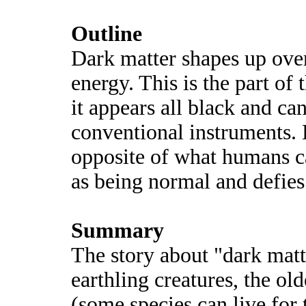
Outline
Dark matter shapes up over
energy. This is the part of 
it appears all black and c
conventional instruments. D
opposite of what humans 
as being normal and defies
Summary
The story about "dark matt
earthling creatures, the old
(some species can live for