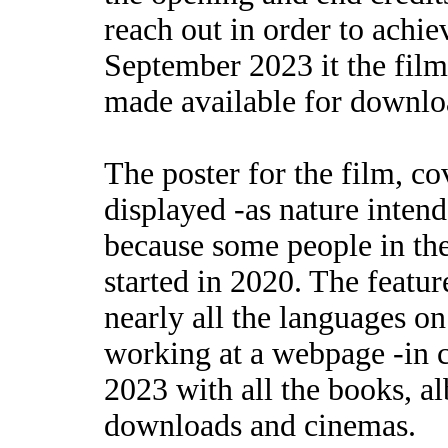
reach out in order to achie
September 2023 it the film
made available for downlo
The poster for the film, c
displayed -as nature inten
because some people in the
started in 2020. The feature
nearly all the languages o
working at a webpage -in 
2023 with all the books, a
downloads and cinemas.