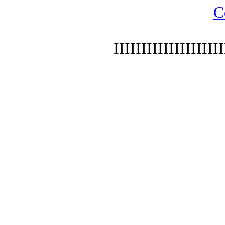
C
IIIIIIIIIIIIIIIIIIII