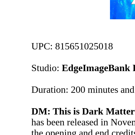
UPC: 815651025018
Studio:
EdgeImageBank P
Duration: 200 minutes and 
DM: This is Dark Matter
has been released in Nove
the opening and end credit