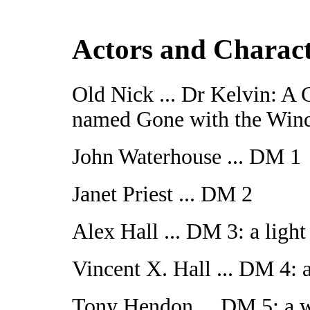
Actors and Charac
Old Nick ... Dr Kelvin: A
named Gone with the Win
John Waterhouse ... DM 1
Janet Priest ... DM 2
Alex Hall ... DM 3: a light
Vincent X. Hall ... DM 4: a
Tony Hendon ... DM 5: a w